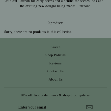
Join our Patreon for early access and a behind the scenes look at all
the exciting new designs being made!
Patreon:
0 products
Sorry, there are no products in this collection.
Search
Shop Policies
Reviews
Contact Us
About Us
10% off first order, news & shop drop updates:
ENTER
YOUR